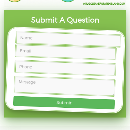
Submit A Question
Submit