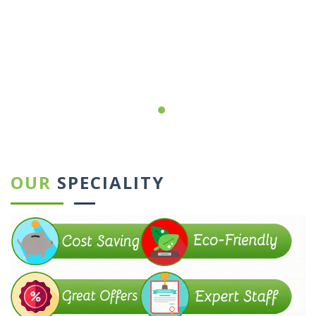
←
→
OUR
SPECIALITY