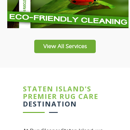
View All Services
STATEN ISLAND'S
PREMIER RUG CARE
DESTINATION