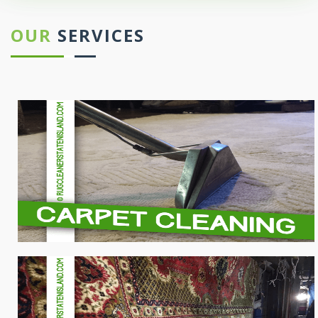
OUR
SERVICES