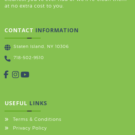
at no extra cost to you.
CONTACT
INFORMATION
Staten Island, NY 10306
718-502-9510
USEFUL
LINKS
Terms & Conditions
Privacy Policy