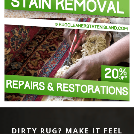
DIRTY RUG? MAKE IT FEEL