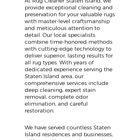
At Rug Cleaner Staten Island, we
provide exceptional cleaning and
preservation for your valuable rugs
with master-level craftsmanship
and meticulous attention to
detail. Our local specialists
combine time-honored methods
with cutting-edge technology to
deliver superior, lasting results for
all rug types. With years of
dedicated experience serving the
Staten Island area, our
comprehensive services include
deep cleaning, expert stain
removal, complete odor
elimination, and careful
restoration.
We have served countless Staten
Island residences and businesses,