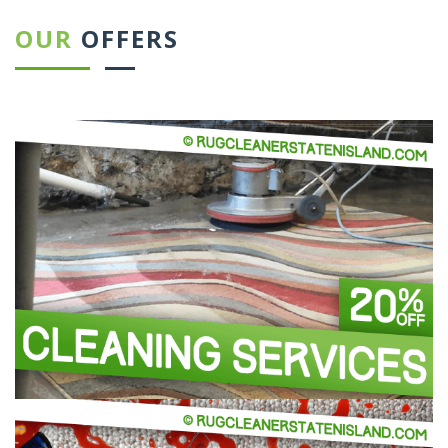
OUR
OFFERS