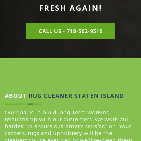
FRESH AGAIN!
CALL US - 718-502-9510
ABOUT
RUG CLEANER STATEN ISLAND
Our goal is to build long-term working
relationship with our customers. We work our
hardest to ensure customer’s satisfaction. Your
carpets, rugs and upholstery will be the
cleanest you’ve ever had or we’ll re-clean them