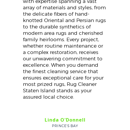
with expertise spanning a vast
array of materials and styles, from
the delicate fibers of hand-
knotted Oriental and Persian rugs
to the durable synthetics of
modern area rugs and cherished
family heirlooms. Every project,
whether routine maintenance or
a complex restoration, receives
our unwavering commitment to
excellence. When you demand
the finest cleaning service that
ensures exceptional care for your
most prized rugs, Rug Cleaner
Staten Island stands as your
assured local choice.
Linda O'Donnell
PRINCE'S BAY