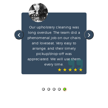
g my
Our upholstery cleaning was
led
long overdue. The team did a
fa
e
phenomenal job on our chairs
st
l,
and loveseat. Very easy to
arrange, and their timely
pun
ve-
pickup/drop-off was
o
appreciated. We will use them
every time.