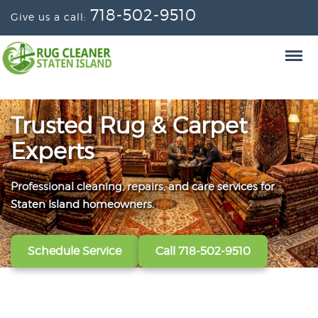
718-502-9510
Give us a call:
Trusted Rug & Carpet
Experts
Professional cleaning, repairs, and care services for
From wall-to-wall carpets to delicate window
Convenient scheduling, clear pricing, and careful
Staten Island homeowners.
treatments, our technicians refresh, protect, and restore
handling from the first call to the final handoff.
your fabrics.
Schedule Service
Get A Free Quote
Call 718-502-9510
Call 718-502-9510
View All Services
Call 718-502-9510