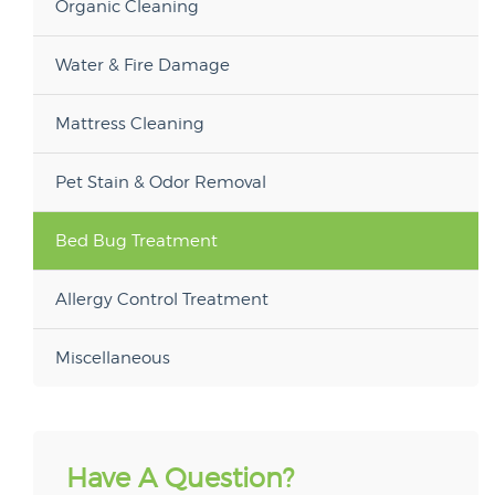
Organic Cleaning
Water & Fire Damage
Mattress Cleaning
Pet Stain & Odor Removal
Bed Bug Treatment
Allergy Control Treatment
Miscellaneous
Have A Question?