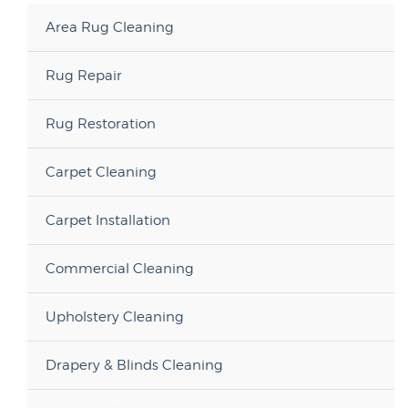
Area Rug Cleaning
Rug Repair
Rug Restoration
Carpet Cleaning
Carpet Installation
Commercial Cleaning
Upholstery Cleaning
Drapery & Blinds Cleaning