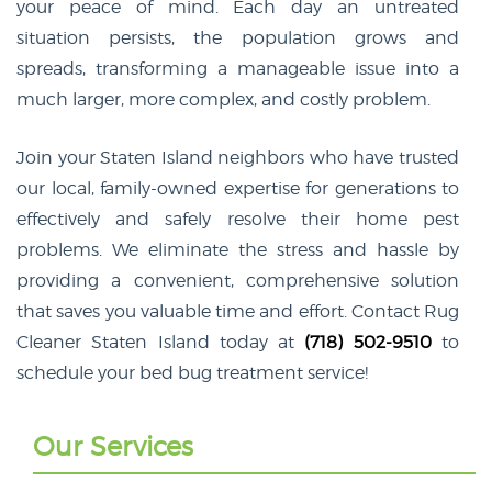
your peace of mind. Each day an untreated
situation persists, the population grows and
spreads, transforming a manageable issue into a
much larger, more complex, and costly problem.
Join your Staten Island neighbors who have trusted
our local, family-owned expertise for generations to
effectively and safely resolve their home pest
problems. We eliminate the stress and hassle by
providing a convenient, comprehensive solution
that saves you valuable time and effort. Contact Rug
Cleaner Staten Island today at
(718) 502-9510
to
schedule your bed bug treatment service!
Our Services