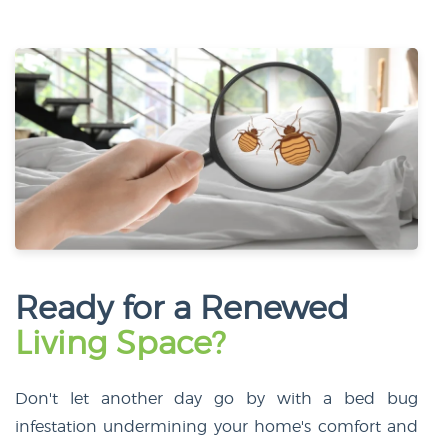
Ready for a Renewed
Living Space?
Don't let another day go by with a bed bug
infestation undermining your home's comfort and