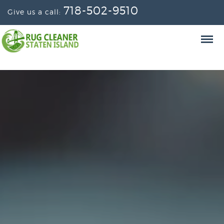
718-502-9510
Give us a call: