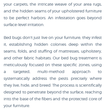
your carpets, the intricate weave of your area rugs,
and the hidden seams of your upholstered furniture
to be perfect harbors. An infestation goes beyond
surface-level irritation.
Bed bugs don't just live on your furniture, they infest
it, establishing hidden colonies deep within the
seams, folds, and stuffing of mattresses, upholstery,
and other fabric habitats. Our bed bug treatment is
meticulously focused on these specific zones, using
a targeted, multi-method approach to
systematically address the pests precisely where
they live, hide, and breed. The process is scientifically
designed to penetrate beyond the surface, reaching
into the base of the fibers and the protected core of
your furniture.