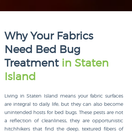
Why Your Fabrics
Need Bed Bug
Treatment
in Staten
Island
Living in Staten Island means your fabric surfaces
are integral to daily life, but they can also become
unintended hosts for bed bugs. These pests are not
a reflection of cleanliness, they are opportunistic
hitchhikers that find the deep, textured fibers of