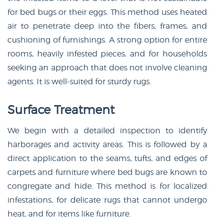
for bed bugs or their eggs. This method uses heated
air to penetrate deep into the fibers, frames, and
cushioning of furnishings. A strong option for entire
rooms, heavily infested pieces, and for households
seeking an approach that does not involve cleaning
agents. It is well-suited for sturdy rugs.
Surface Treatment
We begin with a detailed inspection to identify
harborages and activity areas. This is followed by a
direct application to the seams, tufts, and edges of
carpets and furniture where bed bugs are known to
congregate and hide. This method is for localized
infestations, for delicate rugs that cannot undergo
heat, and for items like furniture.