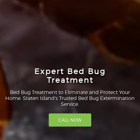
Expert Bed Bug
Treatment
Bed Bug Treatment to Eliminate and Protect Your
Home. Staten Island's Trusted Bed Bug Extermination
Service.
CALL NOW