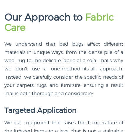
Our Approach to
Fabric
Care
We understand that bed bugs affect different
materials in unique ways, from the dense pile of a
wool rug to the delicate fabric of a sofa. That's why
we don't use a one-method-fits-all approach.
Instead, we carefully consider the specific needs of
your carpets, rugs, and furniture, ensuring a result
that is both thorough and considerate:
Targeted Application
We use equipment that raises the temperature of
the infested items to a level that is not sustainable