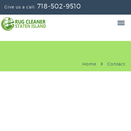
718-502-9510
Give us a call:
Home
Contact