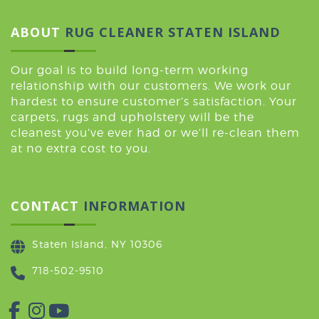
ABOUT
RUG CLEANER STATEN ISLAND
Our goal is to build long-term working
relationship with our customers. We work our
hardest to ensure customer’s satisfaction. Your
carpets, rugs and upholstery will be the
cleanest you’ve ever had or we’ll re-clean them
at no extra cost to you.
CONTACT
INFORMATION
Staten Island, NY 10306
718-502-9510