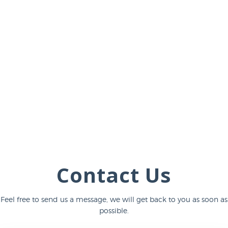
Contact Us
Feel free to send us a message, we will get back to you as soon as
possible.