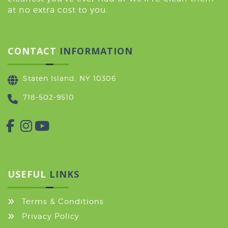
at no extra cost to you.
CONTACT
INFORMATION
Staten Island, NY 10306
718-502-9510
USEFUL
LINKS
Terms & Conditions
Privacy Policy