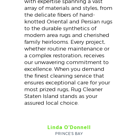
with expertise spanning a vast
array of materials and styles, from
the delicate fibers of hand-
knotted Oriental and Persian rugs
to the durable synthetics of
modern area rugs and cherished
family heirlooms. Every project,
whether routine maintenance or
a complex restoration, receives
our unwavering commitment to
excellence. When you demand
the finest cleaning service that
ensures exceptional care for your
most prized rugs, Rug Cleaner
Staten Island stands as your
assured local choice.
Linda O'Donnell
PRINCE'S BAY