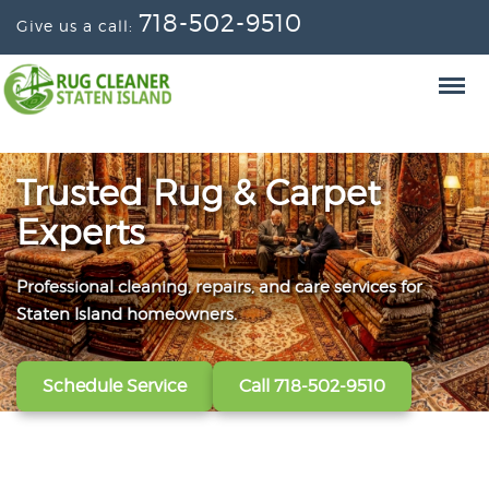
718-502-9510
Give us a call:
Trusted Rug & Carpet
Experts
Professional cleaning, repairs, and care services for
From wall-to-wall carpets to delicate window
Convenient scheduling, clear pricing, and careful
Staten Island homeowners.
treatments, our technicians refresh, protect, and restore
handling from the first call to the final handoff.
your fabrics.
Schedule Service
Get A Free Quote
Call 718-502-9510
Call 718-502-9510
View All Services
Call 718-502-9510