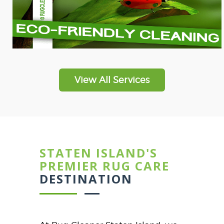
View All Services
STATEN ISLAND'S
PREMIER RUG CARE
DESTINATION