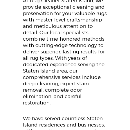
At Rug Cleaner Staten Island, we
provide exceptional cleaning and
preservation for your valuable rugs
with master-level craftsmanship
and meticulous attention to
detail. Our local specialists
combine time-honored methods
with cutting-edge technology to
deliver superior, lasting results for
all rug types. With years of
dedicated experience serving the
Staten Island area, our
comprehensive services include
deep cleaning, expert stain
removal, complete odor
elimination, and careful
restoration.
We have served countless Staten
Island residences and businesses,