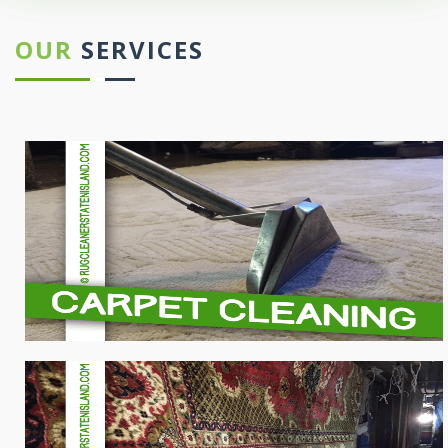
OUR
SERVICES