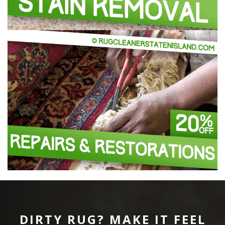
DIRTY RUG? MAKE IT FEEL