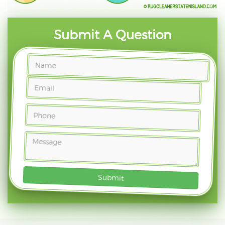
Submit A Question
Submit