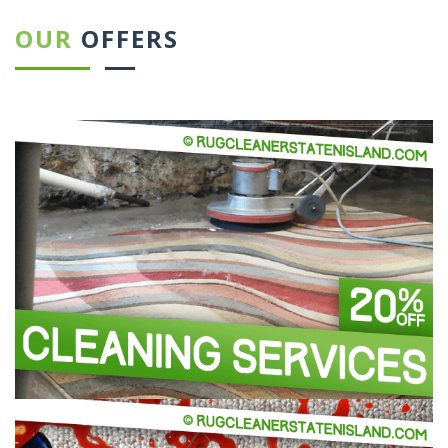
OUR
OFFERS