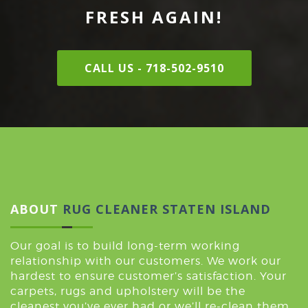
FRESH AGAIN!
CALL US - 718-502-9510
ABOUT
RUG CLEANER STATEN ISLAND
Our goal is to build long-term working
relationship with our customers. We work our
hardest to ensure customer’s satisfaction. Your
carpets, rugs and upholstery will be the
cleanest you’ve ever had or we’ll re-clean them