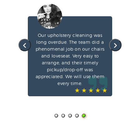
g my
Our upholstery cleaning was
led
long overdue. The team did a
fa
e
phenomenal job on our chairs
st
l,
and loveseat. Very easy to
arrange, and their timely
pun
ve-
pickup/drop-off was
o
appreciated. We will use them
every time.