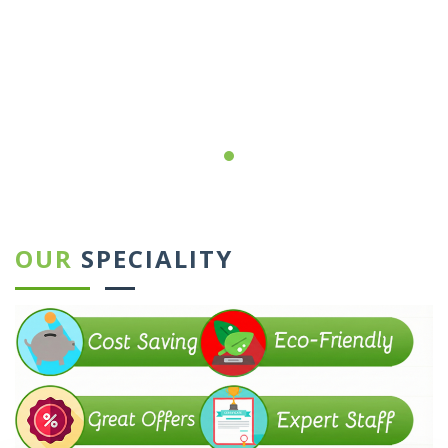
←
→
OUR
SPECIALITY