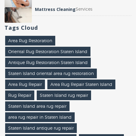
Mattress Cleaning
Services
Tags
Cloud
Area Rug Restoration
Oriental Rug Restoration Staten Island
Antique Rug Restoration Staten Island
Staten Island oriental area rug restoration
Area Rug Repair
Area Rug Repair Staten Island
Rug Repair
Staten Island rug repair
Staten Island area rug repair
area rug repair in Staten Island
Staten Island antique rug repair