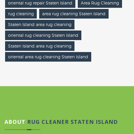
oriental rug repair Staten Island
Area Rug Cleaning
rug cleaning
area rug cleaning Staten Island
Staten Island area rug cleaning
oriental rug cleaning Staten Island
Staten Island area rug cleaning
oriental area rug cleaning Staten Island
ABOUT
RUG CLEANER STATEN ISLAND