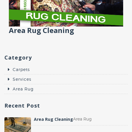
Area Rug Cleaning
Category
Carpets
Services
Area Rug
Recent
Post
Area Rug Cleaning
Area Rug