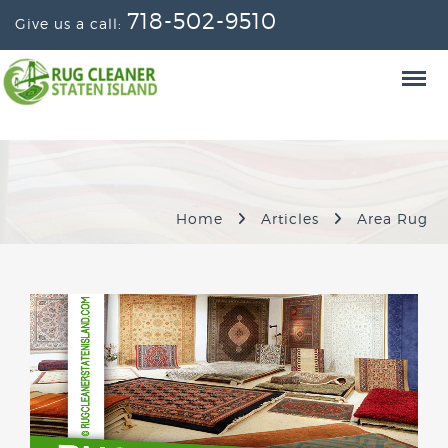
718-502-9510
Give us a call:
Home
Articles
Area Rug