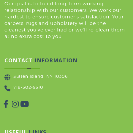
Our goal is to build long-term working
relationship with our customers. We work our
hardest to ensure customer’s satisfaction. Your
carpets, rugs and upholstery will be the
cleanest you’ve ever had or we’ll re-clean them
at no extra cost to you.
CONTACT
INFORMATION
Staten Island, NY 10306
718-502-9510
USEFUL
LINKS