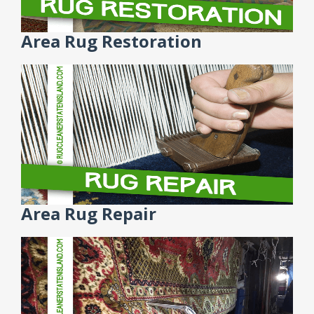
Area Rug Restoration
Area Rug Repair