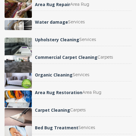
Area Rug Repair
Area Rug
Water damage
Services
Upholstery Cleaning
Services
Commercial Carpet Cleaning
Carpets
Organic Cleaning
Services
Area Rug Restoration
Area Rug
Carpet Cleaning
Carpets
Bed Bug Treatment
Services