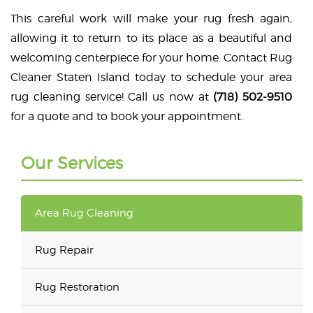
This careful work will make your rug fresh again,
allowing it to return to its place as a beautiful and
welcoming centerpiece for your home. Contact Rug
Cleaner Staten Island today to schedule your area
rug cleaning service! Call us now at
(718) 502-9510
for a quote and to book your appointment.
Our Services
Area Rug Cleaning
Rug Repair
Rug Restoration