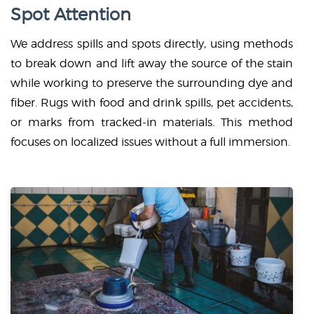
Spot Attention
We address spills and spots directly, using methods
to break down and lift away the source of the stain
while working to preserve the surrounding dye and
fiber. Rugs with food and drink spills, pet accidents,
or marks from tracked-in materials. This method
focuses on localized issues without a full immersion.