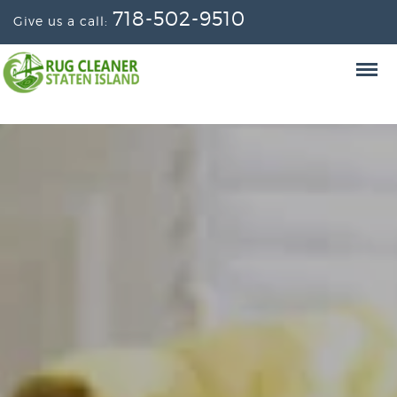
718-502-9510
Give us a call: