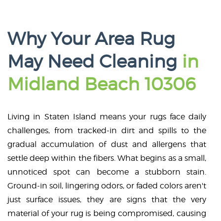
Why Your Area Rug
May Need Cleaning
in
Midland Beach 10306
Living in Staten Island means your rugs face daily
challenges, from tracked-in dirt and spills to the
gradual accumulation of dust and allergens that
settle deep within the fibers. What begins as a small,
unnoticed spot can become a stubborn stain.
Ground-in soil, lingering odors, or faded colors aren't
just surface issues, they are signs that the very
material of your rug is being compromised, causing