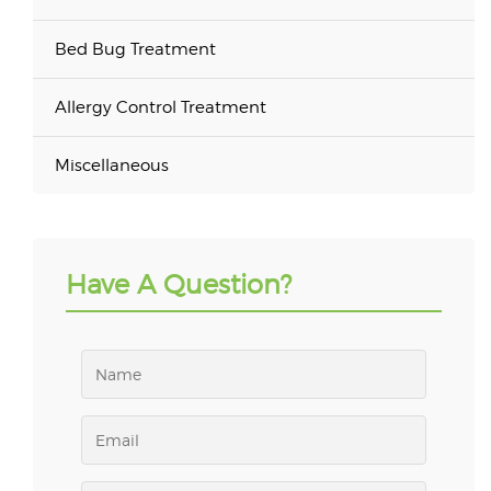
Bed Bug Treatment
Allergy Control Treatment
Miscellaneous
Have A Question?