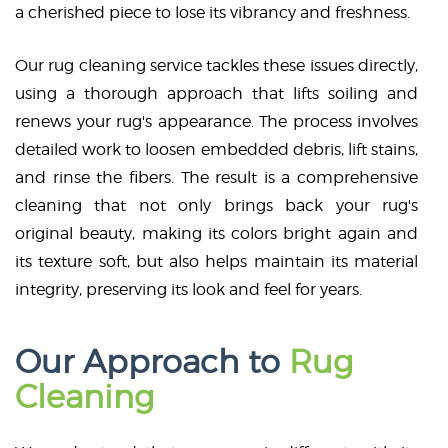
a cherished piece to lose its vibrancy and freshness.
Our rug cleaning service tackles these issues directly,
using a thorough approach that lifts soiling and
renews your rug's appearance. The process involves
detailed work to loosen embedded debris, lift stains,
and rinse the fibers. The result is a comprehensive
cleaning that not only brings back your rug's
original beauty, making its colors bright again and
its texture soft, but also helps maintain its material
integrity, preserving its look and feel for years.
Our Approach to
Rug
Cleaning