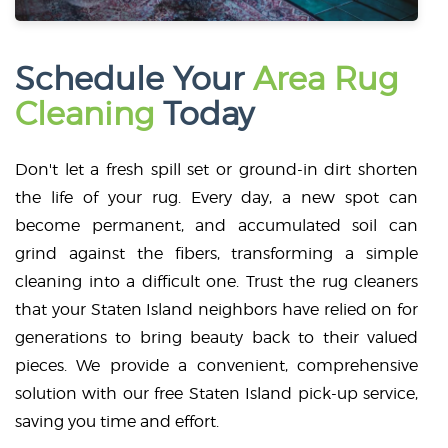
Schedule Your
Area Rug
Cleaning
Today
Don't let a fresh spill set or ground-in dirt shorten
the life of your rug. Every day, a new spot can
become permanent, and accumulated soil can
grind against the fibers, transforming a simple
cleaning into a difficult one. Trust the rug cleaners
that your Staten Island neighbors have relied on for
generations to bring beauty back to their valued
pieces. We provide a convenient, comprehensive
solution with our free Staten Island pick-up service,
saving you time and effort.