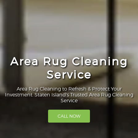
Area Rug Cleaning
Service
Area Rug Cleaning to Refresh & Protect Your
Investment. Staten Island's Trusted Area Rug Cleaning
Service
CALL NOW