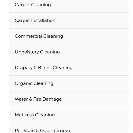
Carpet Cleaning
Carpet Installation
Commercial Cleaning
Upholstery Cleaning
Drapery & Blinds Cleaning
Organic Cleaning
Water & Fire Damage
Mattress Cleaning
Pet Stain & Odor Removal