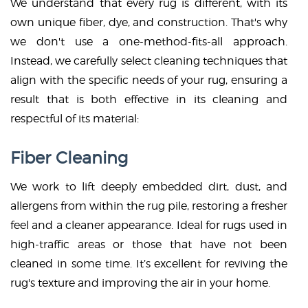
We understand that every rug is different, with its
own unique fiber, dye, and construction. That's why
we don't use a one-method-fits-all approach.
Instead, we carefully select cleaning techniques that
align with the specific needs of your rug, ensuring a
result that is both effective in its cleaning and
respectful of its material:
Fiber Cleaning
We work to lift deeply embedded dirt, dust, and
allergens from within the rug pile, restoring a fresher
feel and a cleaner appearance. Ideal for rugs used in
high-traffic areas or those that have not been
cleaned in some time. It’s excellent for reviving the
rug's texture and improving the air in your home.