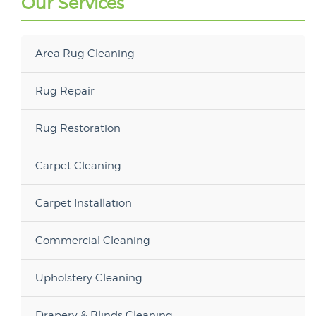
Our Services
Area Rug Cleaning
Rug Repair
Rug Restoration
Carpet Cleaning
Carpet Installation
Commercial Cleaning
Upholstery Cleaning
Drapery & Blinds Cleaning