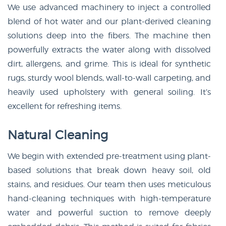
We use advanced machinery to inject a controlled
blend of hot water and our plant-derived cleaning
solutions deep into the fibers. The machine then
powerfully extracts the water along with dissolved
dirt, allergens, and grime. This is ideal for synthetic
rugs, sturdy wool blends, wall-to-wall carpeting, and
heavily used upholstery with general soiling. It’s
excellent for refreshing items.
Natural Cleaning
We begin with extended pre-treatment using plant-
based solutions that break down heavy soil, old
stains, and residues. Our team then uses meticulous
hand-cleaning techniques with high-temperature
water and powerful suction to remove deeply