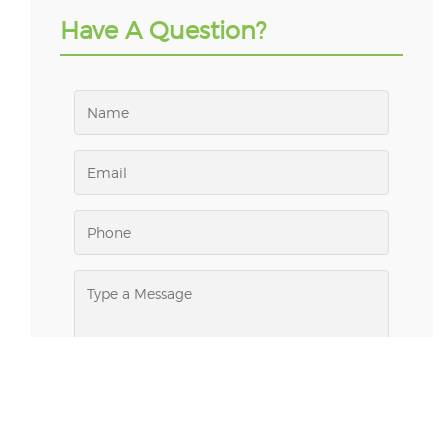
Have A Question?