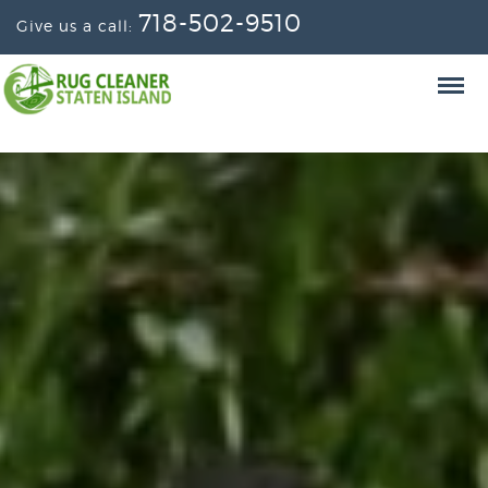
718-502-9510
Give us a call: