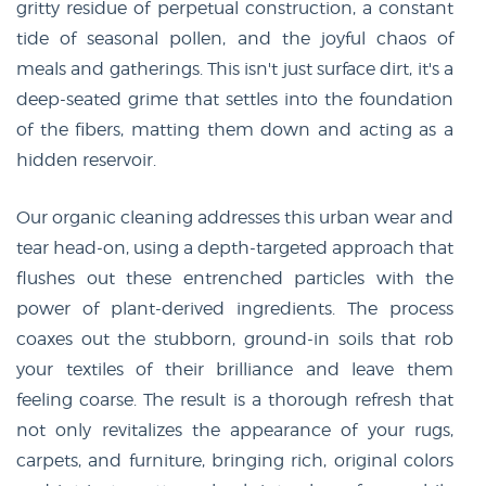
gritty residue of perpetual construction, a constant
tide of seasonal pollen, and the joyful chaos of
meals and gatherings. This isn't just surface dirt, it's a
deep-seated grime that settles into the foundation
of the fibers, matting them down and acting as a
hidden reservoir.
Our organic cleaning addresses this urban wear and
tear head-on, using a depth-targeted approach that
flushes out these entrenched particles with the
power of plant-derived ingredients. The process
coaxes out the stubborn, ground-in soils that rob
your textiles of their brilliance and leave them
feeling coarse. The result is a thorough refresh that
not only revitalizes the appearance of your rugs,
carpets, and furniture, bringing rich, original colors