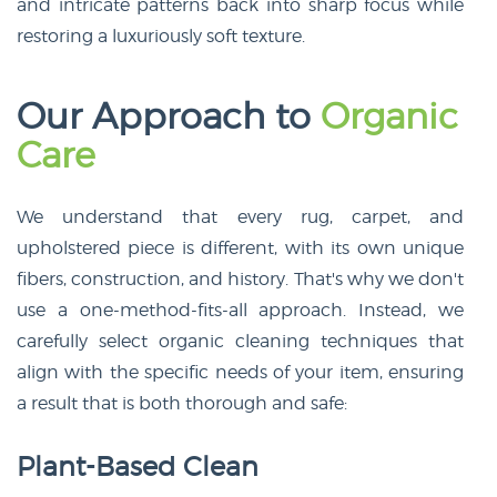
and intricate patterns back into sharp focus while
restoring a luxuriously soft texture.
Our Approach to
Organic
Care
We understand that every rug, carpet, and
upholstered piece is different, with its own unique
fibers, construction, and history. That's why we don't
use a one-method-fits-all approach. Instead, we
carefully select organic cleaning techniques that
align with the specific needs of your item, ensuring
a result that is both thorough and safe:
Plant-Based Clean