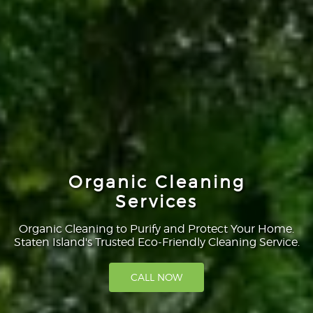
Organic Cleaning
Services
Organic Cleaning to Purify and Protect Your Home.
Staten Island's Trusted Eco-Friendly Cleaning Service.
CALL NOW