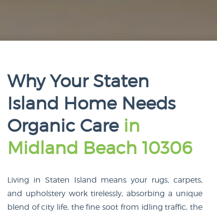
Why Your Staten
Island Home Needs
Organic Care
in
Midland Beach 10306
Living in Staten Island means your rugs, carpets,
and upholstery work tirelessly, absorbing a unique
blend of city life, the fine soot from idling traffic, the