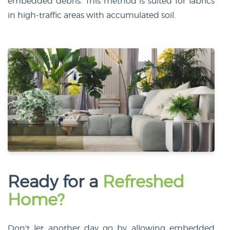
embedded debris. This method is suited for fabrics
in high-traffic areas with accumulated soil.
Ready for a
Refreshed
Home?
Don't let another day go by allowing embedded