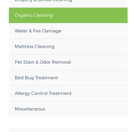
Organic Cleaning
Water & Fire Damage
Mattress Cleaning
Pet Stain & Odor Removal
Bed Bug Treatment
Allergy Control Treatment
Miscellaneous