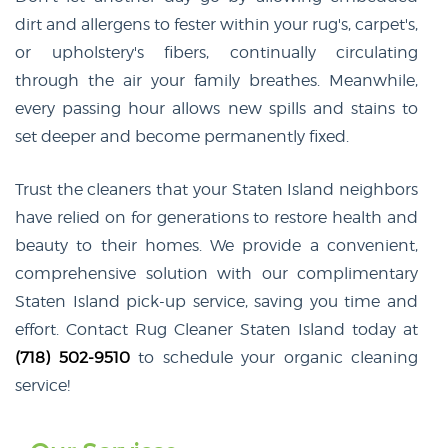
dirt and allergens to fester within your rug's, carpet's,
or upholstery's fibers, continually circulating
through the air your family breathes. Meanwhile,
every passing hour allows new spills and stains to
set deeper and become permanently fixed.
Trust the cleaners that your Staten Island neighbors
have relied on for generations to restore health and
beauty to their homes. We provide a convenient,
comprehensive solution with our complimentary
Staten Island pick-up service, saving you time and
effort. Contact Rug Cleaner Staten Island today at
(718) 502-9510
to schedule your organic cleaning
service!