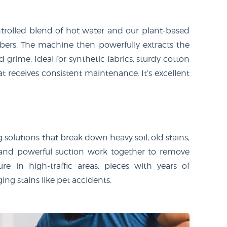
trolled blend of hot water and our plant-based
ibers. The machine then powerfully extracts the
d grime. Ideal for synthetic fabrics, sturdy cotton
at receives consistent maintenance. It’s excellent
olutions that break down heavy soil, old stains,
 and powerful suction work together to remove
re in high-traffic areas, pieces with years of
ing stains like pet accidents.