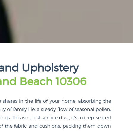
land Upholstery
land Beach 10306
e shares in the life of your home, absorbing the
ity of family life, a steady flow of seasonal pollen,
. This isn't just surface dust, it's a deep-seated
n of the fabric and cushions, packing them down