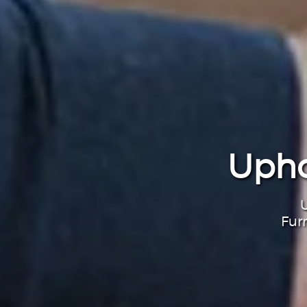
Upho
U
Fur