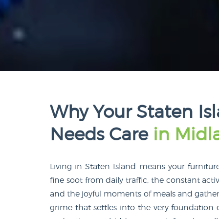
Why Your Staten Is
Needs Care
in Mid
Living in Staten Island means your furnitur
fine soot from daily traffic, the constant activ
and the joyful moments of meals and gatherings
grime that settles into the very foundatio