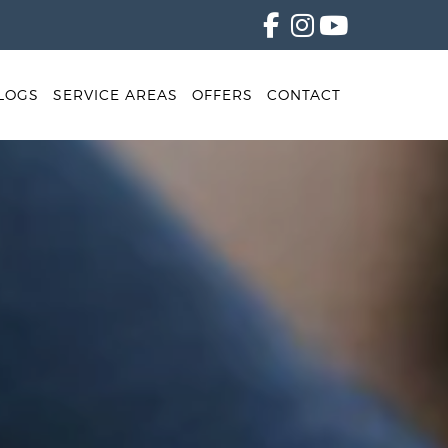
LOGS
SERVICE AREAS
OFFERS
CONTACT