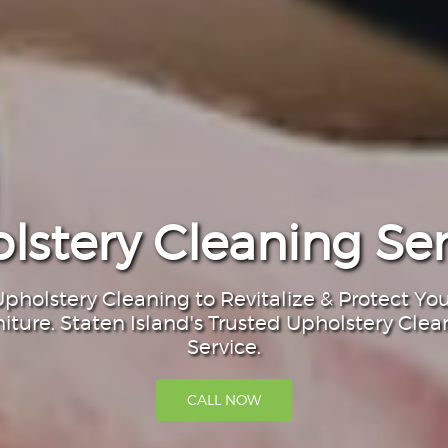
lstery Cleaning Ser
pholstery Cleaning to Revitalize & Protect Yo
niture. Staten Island's Trusted Upholstery Clea
Service.
CALL NOW