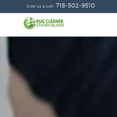
718-502-9510
Give us a call: