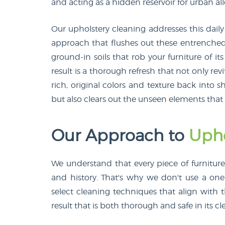
and acting as a hidden reservoir for urban al
Our upholstery cleaning addresses this dail
approach that flushes out these entrenched 
ground-in soils that rob your furniture of it
result is a thorough refresh that not only rev
rich, original colors and texture back into sh
but also clears out the unseen elements that
Our Approach to
Upho
We understand that every piece of furniture is
and history. That's why we don't use a one-
select cleaning techniques that align with t
result that is both thorough and safe in its cl