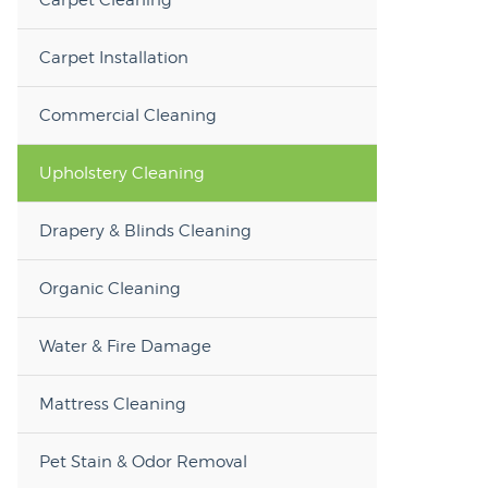
Carpet Installation
Commercial Cleaning
Upholstery Cleaning
Drapery & Blinds Cleaning
Organic Cleaning
Water & Fire Damage
Mattress Cleaning
Pet Stain & Odor Removal