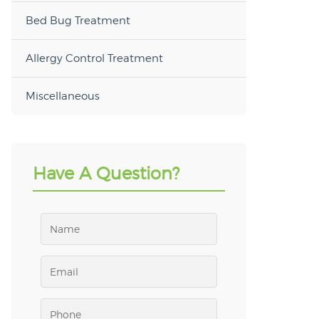
Bed Bug Treatment
Allergy Control Treatment
Miscellaneous
Have A Question?