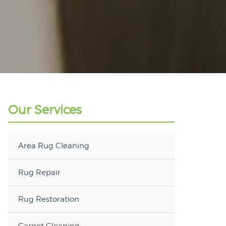
Our Services
Area Rug Cleaning
Rug Repair
Rug Restoration
Carpet Cleaning