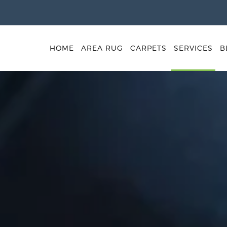
HOME
AREA RUG
CARPETS
SERVICES
B