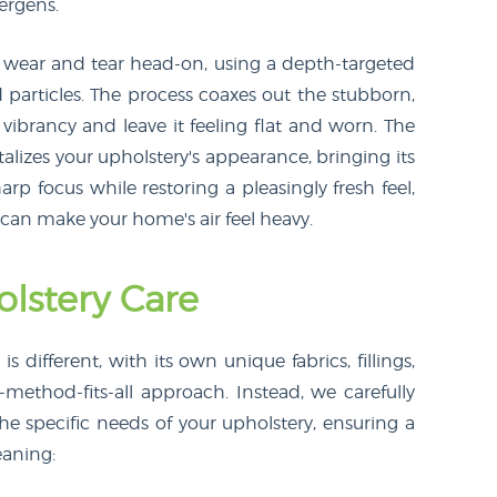
lergens.
y wear and tear head-on, using a depth-targeted
particles. The process coaxes out the stubborn,
s vibrancy and leave it feeling flat and worn. The
italizes your upholstery's appearance, bringing its
arp focus while restoring a pleasingly fresh feel,
 can make your home's air feel heavy.
lstery Care
 different, with its own unique fabrics, fillings,
method-fits-all approach. Instead, we carefully
he specific needs of your upholstery, ensuring a
eaning: