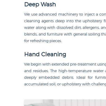
Deep Wash
We use advanced machinery to inject a con
cleaning agents deep into the upholstery f
water along with dissolved dirt, allergens, an
blends, and furniture with general soiling th
for refreshing pieces.
Hand Cleaning
We begin with extended pre-treatment using s
and residues. The high-temperature water
deeply embedded debris. Ideal for furnitu
accumulated soil, or upholstery with challeng