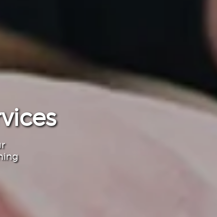
vices
ur
ning