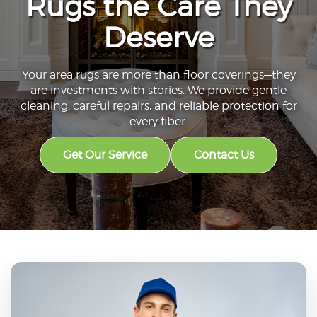
Rugs the Care They
Deserve
Your area rugs are more than floor coverings—they
are investments with stories. We provide gentle
cleaning, careful repairs, and reliable protection for
every fiber.
Get Our Service
Contact Us