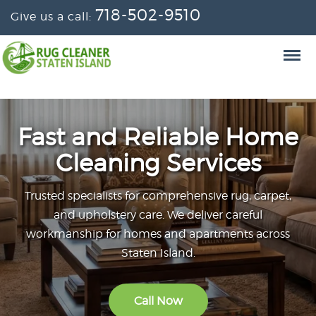
718-502-9510
Give us a call:
Fast and Reliable Home
Cleaning Services
Trusted specialists for comprehensive rug, carpet,
and upholstery care. We deliver careful
workmanship for homes and apartments across
Staten Island.
Call Now