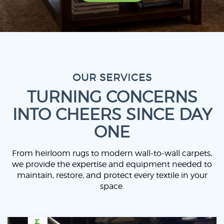
OUR SERVICES
TURNING CONCERNS
INTO CHEERS SINCE DAY
ONE
From heirloom rugs to modern wall-to-wall carpets,
we provide the expertise and equipment needed to
maintain, restore, and protect every textile in your
space.