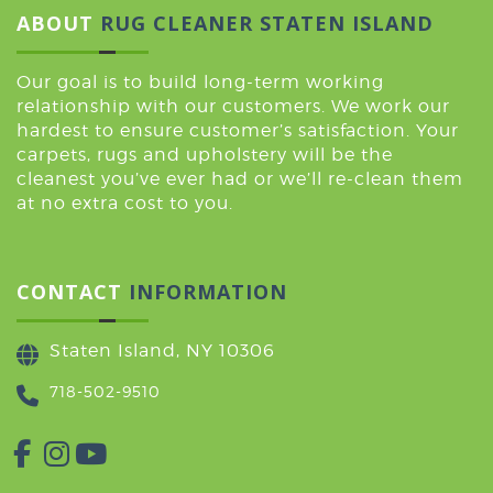
ABOUT
RUG CLEANER STATEN ISLAND
Our goal is to build long-term working
relationship with our customers. We work our
hardest to ensure customer’s satisfaction. Your
carpets, rugs and upholstery will be the
cleanest you’ve ever had or we’ll re-clean them
at no extra cost to you.
CONTACT
INFORMATION
Staten Island, NY 10306
718-502-9510