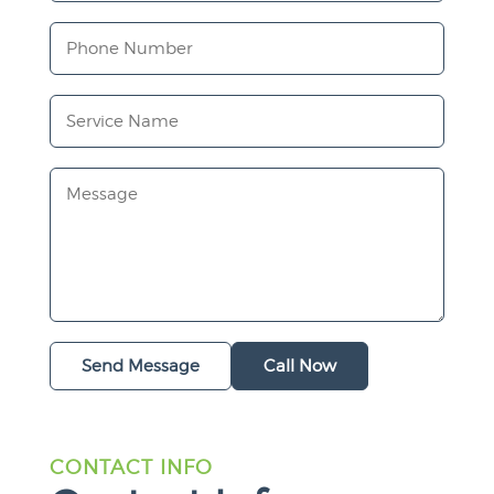
Send Message
Call Now
CONTACT INFO