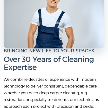
BRINGING NEW LIFE TO YOUR SPACES
Over 30 Years of Cleaning
Expertise
We combine decades of experience with modern
technology to deliver consistent, dependable care.
Whether you need deep carpet cleaning, rug
restoration, or specialty treatments, our technicians
approach each project with precision and pride.