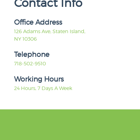
Contact Info
Office Address
126 Adams Ave, Staten Island,
NY 10306
Telephone
718-502-9510
Working Hours
24 Hours, 7 Days A Week