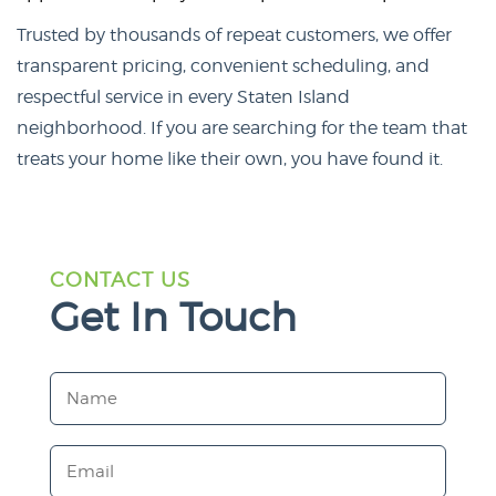
Trusted by thousands of repeat customers, we offer
transparent pricing, convenient scheduling, and
respectful service in every Staten Island
neighborhood. If you are searching for the team that
treats your home like their own, you have found it.
CONTACT US
Get In Touch