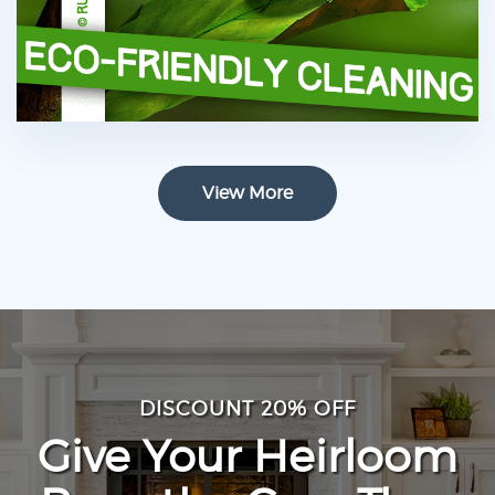
View More
DISCOUNT 20% OFF
Give Your Heirloom