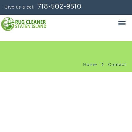
718-502-9510
Give us a call:
Home
Contact