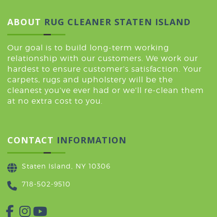
ABOUT
RUG CLEANER STATEN ISLAND
Our goal is to build long-term working
relationship with our customers. We work our
hardest to ensure customer’s satisfaction. Your
carpets, rugs and upholstery will be the
cleanest you’ve ever had or we’ll re-clean them
at no extra cost to you.
CONTACT
INFORMATION
Staten Island, NY 10306
718-502-9510