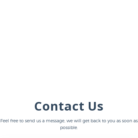
Contact Us
Feel free to send us a message, we will get back to you as soon as
possible.