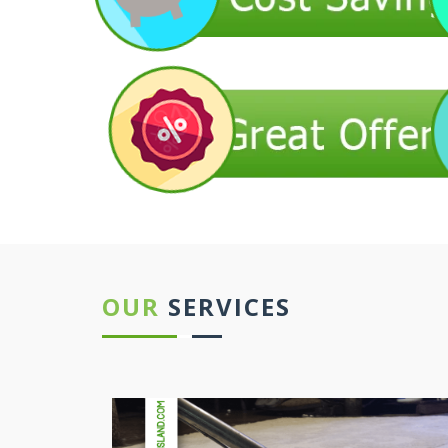
OUR
SERVICES