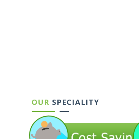
←
→
OUR
SPECIALITY