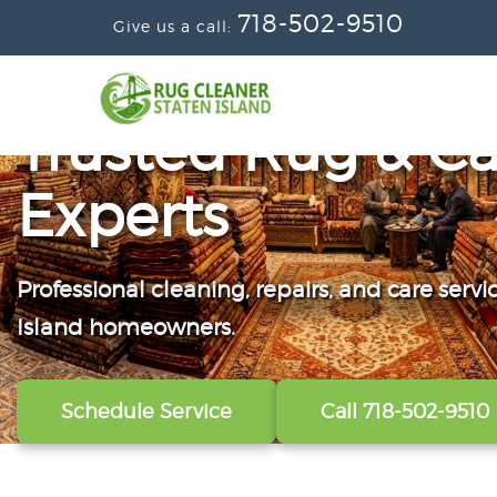
718-502-9510
Give us a call:
Trusted Rug & Ca
Experts
Professional cleaning, repairs, and care servi
From wall-to-wall carpets to delicate windo
Convenient scheduling, clear pricing, and ca
Island homeowners.
our technicians refresh, protect, and restore y
from the first call to the final handoff.
Schedule Service
View All Services
Get A Free Quote
Call 718-502-9510
Call 718-502-9510
Call 718-502-9510