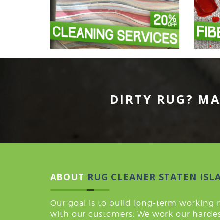
DIRTY RUG? MA
ABOUT
RUG CLEANER STATEN ISL
Our goal is to build long-term working 
with our customers. We work our hardes