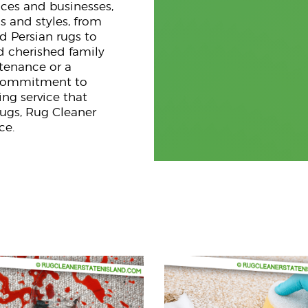
nces and businesses,
s and styles, from
d Persian rugs to
d cherished family
ntenance or a
g commitment to
ng service that
rugs, Rug Cleaner
ce.