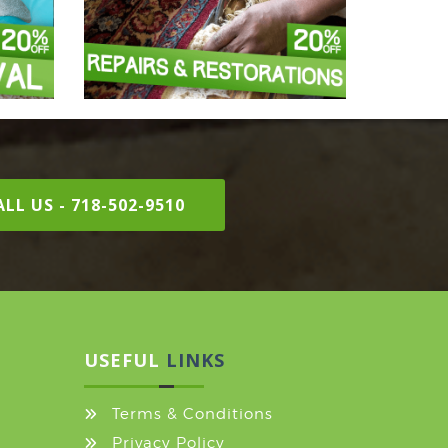
LL US - 718-502-9510
USEFUL
LINKS
Terms & Conditions
Privacy Policy