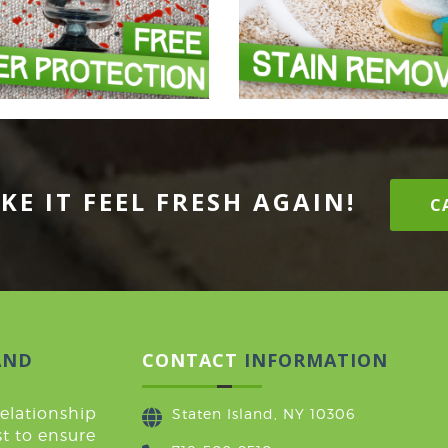
KE IT FEEL FRESH AGAIN!
CA
AND
CONTACT
INFORMATION
relationship
Staten Island, NY 10306
t to ensure