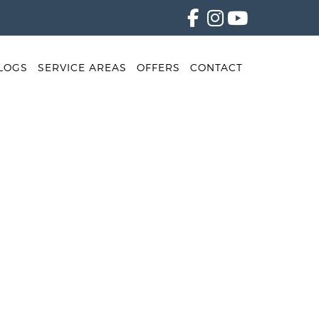
LOGS
SERVICE AREAS
OFFERS
CONTACT