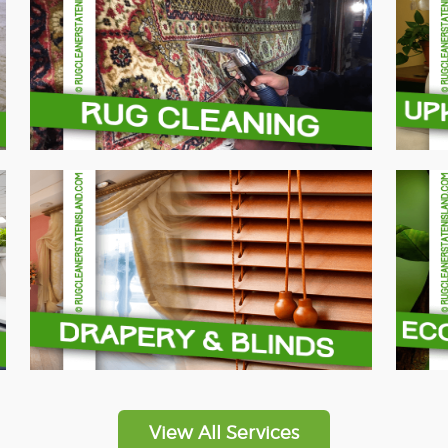
View All Services