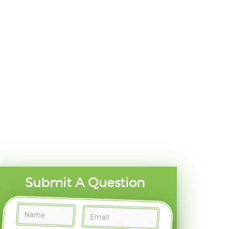
Submit A Question