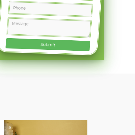
Submit