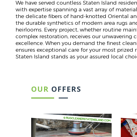
We have served countless Staten Island reside
with expertise spanning a vast array of material
the delicate fibers of hand-knotted Oriental an
the durable synthetics of modern area rugs an
heirlooms. Every project, whether routine mai
complex restoration, receives our unwaverin
excellence. When you demand the finest cleani
ensures exceptional care for your most prized 
Staten Island stands as your assured local choi
OUR
OFFERS