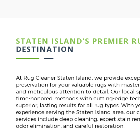
STATEN ISLAND'S PREMIER R
Dav
ST
DESTINATION
lines.
I was nervous about clea
. They
They handled it with expe
At Rug Cleaner Staten Island, we provide exce
tly on
stunning. Punctual, pr
preservation for your valuable rugs with maste
.
communication. A flawles
and meticulous attention to detail. Our local 
start t
time-honored methods with cutting-edge tech
superior, lasting results for all rug types. With
experience serving the Staten Island area, our
services include deep cleaning, expert stain r
odor elimination, and careful restoration.