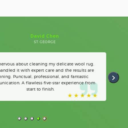
Linda O'Donnell
PRINCE'S BAY
upholstery cleaning was long overdue. The team
 phenomenal job on our chairs and loveseat. Very
to arrange, and their timely pickup/drop-off was
appreciated. We will use them every time.