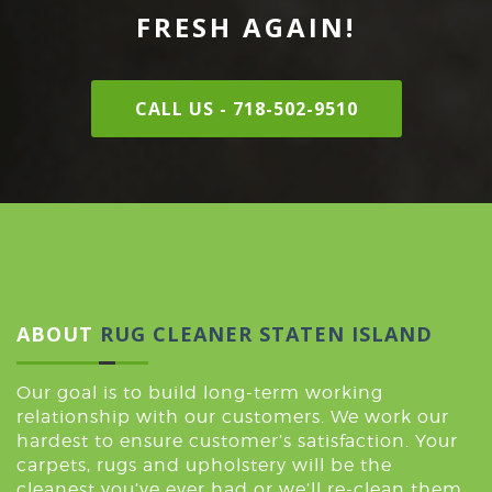
FRESH AGAIN!
CALL US - 718-502-9510
ABOUT
RUG CLEANER STATEN ISLAND
Our goal is to build long-term working
relationship with our customers. We work our
hardest to ensure customer’s satisfaction. Your
carpets, rugs and upholstery will be the
cleanest you’ve ever had or we’ll re-clean them