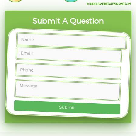
Submit A Question
Submit