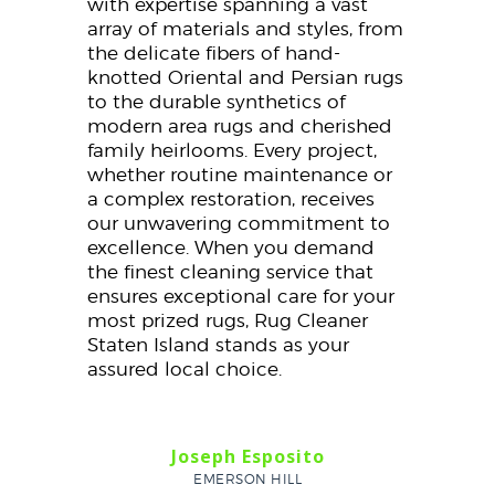
with expertise spanning a vast
array of materials and styles, from
the delicate fibers of hand-
knotted Oriental and Persian rugs
to the durable synthetics of
modern area rugs and cherished
family heirlooms. Every project,
whether routine maintenance or
a complex restoration, receives
our unwavering commitment to
excellence. When you demand
the finest cleaning service that
ensures exceptional care for your
most prized rugs, Rug Cleaner
Staten Island stands as your
assured local choice.
Joseph Esposito
EMERSON HILL