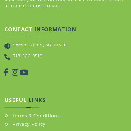
at no extra cost to you.
CONTACT
INFORMATION
Staten Island, NY 10306
718-502-9510
USEFUL
LINKS
Terms & Conditions
Privacy Policy