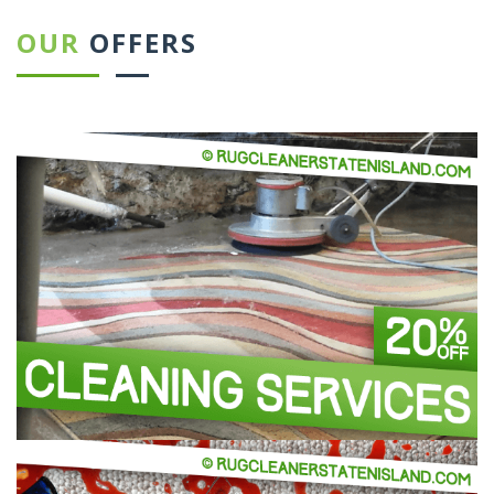
OUR
OFFERS