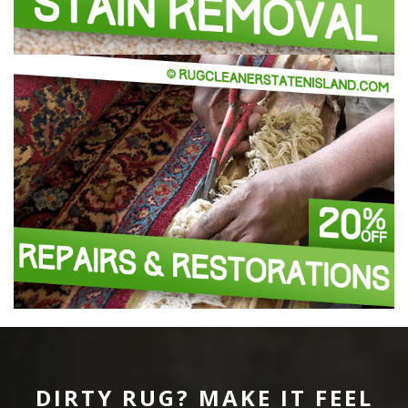
DIRTY RUG? MAKE IT FEEL