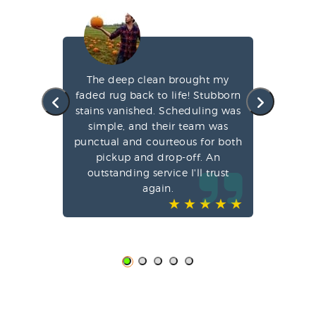
s
The deep clean brought my
A
 a
faded rug back to life! Stubborn
rs
stains vanished. Scheduling was
de
simple, and their team was
Co
punctual and courteous for both
and
pickup and drop-off. An
I
em
outstanding service I'll trust
again.