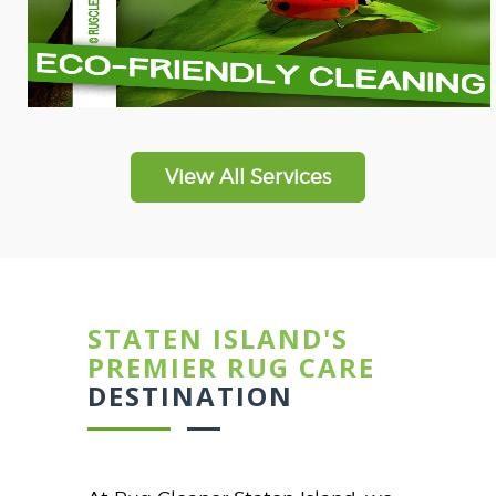
View All Services
STATEN ISLAND'S
PREMIER RUG CARE
DESTINATION