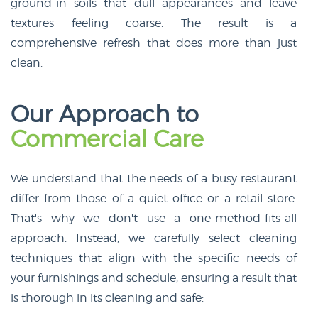
ground-in soils that dull appearances and leave
textures feeling coarse. The result is a
comprehensive refresh that does more than just
clean.
Our Approach to
Commercial Care
We understand that the needs of a busy restaurant
differ from those of a quiet office or a retail store.
That's why we don't use a one-method-fits-all
approach. Instead, we carefully select cleaning
techniques that align with the specific needs of
your furnishings and schedule, ensuring a result that
is thorough in its cleaning and safe: