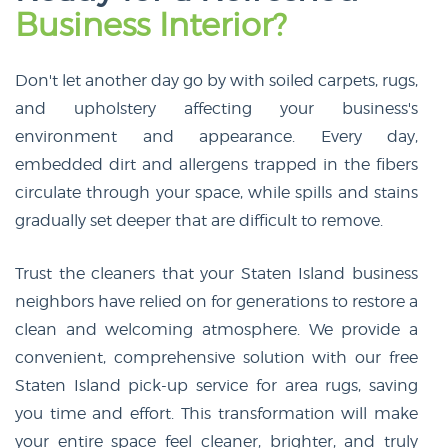
Business Interior?
Don't let another day go by with soiled carpets, rugs,
and upholstery affecting your business's
environment and appearance. Every day,
embedded dirt and allergens trapped in the fibers
circulate through your space, while spills and stains
gradually set deeper that are difficult to remove.
Trust the cleaners that your Staten Island business
neighbors have relied on for generations to restore a
clean and welcoming atmosphere. We provide a
convenient, comprehensive solution with our free
Staten Island pick-up service for area rugs, saving
you time and effort. This transformation will make
your entire space feel cleaner, brighter, and truly