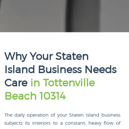
Why Your Staten
Island Business Needs
Care
in Tottenville
Beach 10314
The daily operation of your Staten Island business
subjects its interiors to a constant, heavy flow of