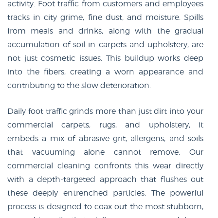
activity. Foot traffic from customers and employees
tracks in city grime, fine dust, and moisture. Spills
from meals and drinks, along with the gradual
accumulation of soil in carpets and upholstery, are
not just cosmetic issues. This buildup works deep
into the fibers, creating a worn appearance and
contributing to the slow deterioration.
Daily foot traffic grinds more than just dirt into your
commercial carpets, rugs, and upholstery, it
embeds a mix of abrasive grit, allergens, and soils
that vacuuming alone cannot remove. Our
commercial cleaning confronts this wear directly
with a depth-targeted approach that flushes out
these deeply entrenched particles. The powerful
process is designed to coax out the most stubborn,