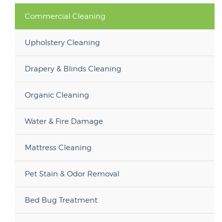
Commercial Cleaning
Upholstery Cleaning
Drapery & Blinds Cleaning
Organic Cleaning
Water & Fire Damage
Mattress Cleaning
Pet Stain & Odor Removal
Bed Bug Treatment