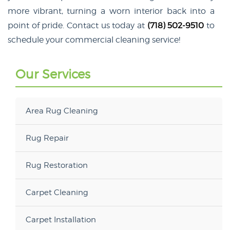
more vibrant, turning a worn interior back into a
point of pride. Contact us today at
(718) 502-9510
to
schedule your commercial cleaning service!
Our Services
Area Rug Cleaning
Rug Repair
Rug Restoration
Carpet Cleaning
Carpet Installation