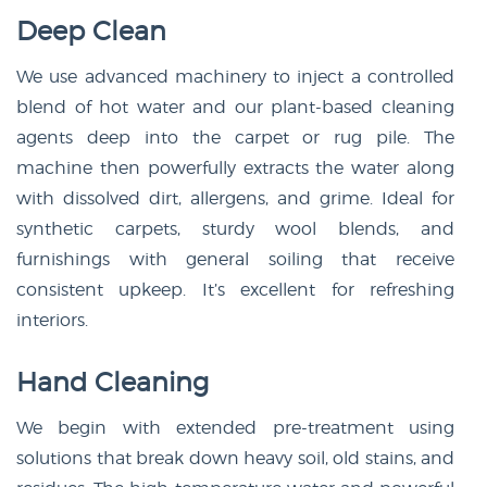
Deep Clean
We use advanced machinery to inject a controlled
blend of hot water and our plant-based cleaning
agents deep into the carpet or rug pile. The
machine then powerfully extracts the water along
with dissolved dirt, allergens, and grime. Ideal for
synthetic carpets, sturdy wool blends, and
furnishings with general soiling that receive
consistent upkeep. It’s excellent for refreshing
interiors.
Hand Cleaning
We begin with extended pre-treatment using
solutions that break down heavy soil, old stains, and