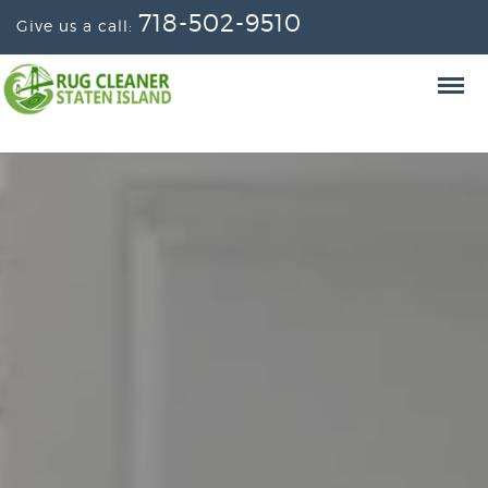
718-502-9510
Give us a call: