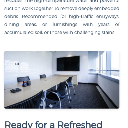
residues. The high-temperature water and powerful
suction work together to remove deeply embedded
debris. Recommended for high-traffic entryways,
dining areas, or furnishings with years of
accumulated soil, or those with challenging stains.
Ready for a Refreshed