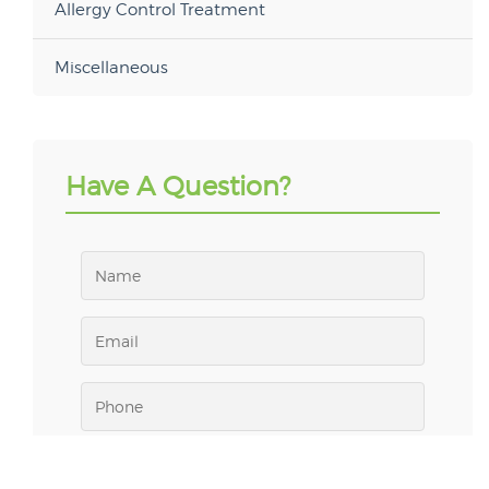
Allergy Control Treatment
Miscellaneous
Have A Question?