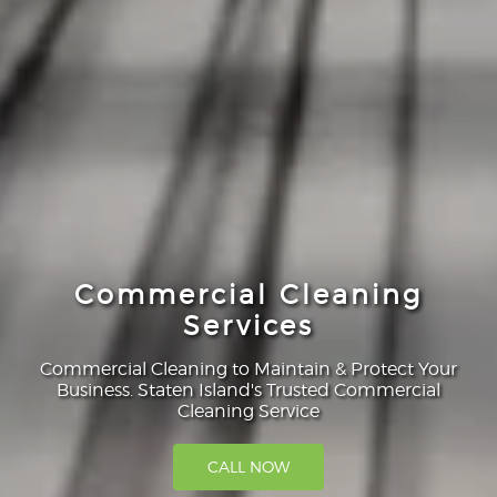
Commercial Cleaning
Services
Commercial Cleaning to Maintain & Protect Your
Business. Staten Island's Trusted Commercial
Cleaning Service
CALL NOW