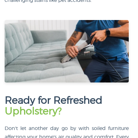
challenging stains like pet accidents.
Ready for Refreshed
Upholstery?
Don't let another day go by with soiled furniture
affecting your home's air quality and comfort. Every