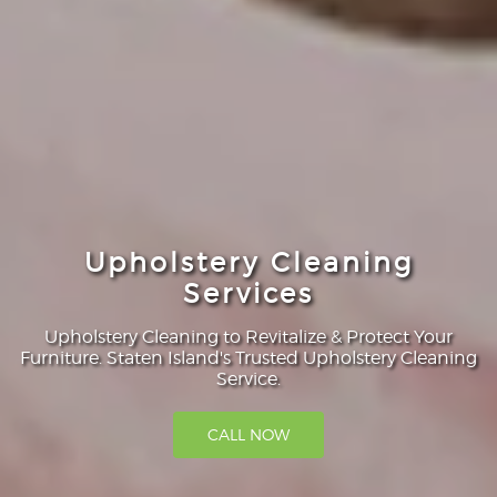
Upholstery Cleaning
Services
Upholstery Cleaning to Revitalize & Protect Your
Furniture. Staten Island's Trusted Upholstery Cleaning
Service.
CALL NOW