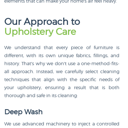
elements that can make your home's air feel heavy.
Our Approach to
Upholstery Care
We understand that every piece of furniture is
different, with its own unique fabrics, fillings, and
history. That's why we don't use a one-method-fits-
all approach. Instead, we carefully select cleaning
techniques that align with the specific needs of
your upholstery, ensuring a result that is both
thorough and safe in its cleaning:
Deep Wash
We use advanced machinery to inject a controlled