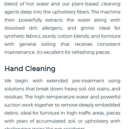
blend of hot water and our plant-based cleaning
agents deep into the upholstery fibers. The machine
then powerfully extracts the water along with
dissolved dirt, allergens, and grime. Ideal for
synthetic fabrics, sturdy cotton blends, and furniture
with general soiling that receives consistent
maintenance. It’s excellent for refreshing pieces.
Hand Cleaning
We begin with extended pre-treatment using
solutions that break down heavy soil, old stains, and
residues. The high-temperature water and powerful
suction work together to remove deeply embedded
debris. Ideal for furniture in high-traffic areas, pieces
with years of accumulated soil, or upholstery with