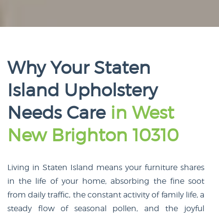
Why Your Staten
Island Upholstery
Needs Care
in West
New Brighton 10310
Living in Staten Island means your furniture shares
in the life of your home, absorbing the fine soot
from daily traffic, the constant activity of family life, a
steady flow of seasonal pollen, and the joyful