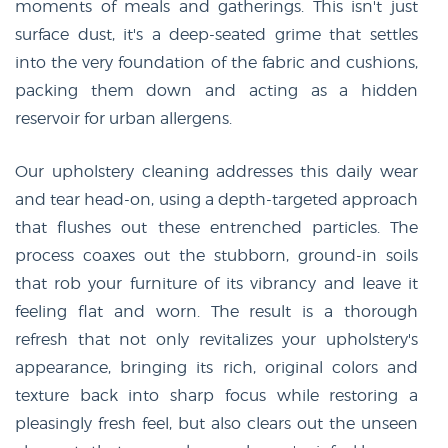
moments of meals and gatherings. This isn't just
surface dust, it's a deep-seated grime that settles
into the very foundation of the fabric and cushions,
packing them down and acting as a hidden
reservoir for urban allergens.
Our upholstery cleaning addresses this daily wear
and tear head-on, using a depth-targeted approach
that flushes out these entrenched particles. The
process coaxes out the stubborn, ground-in soils
that rob your furniture of its vibrancy and leave it
feeling flat and worn. The result is a thorough
refresh that not only revitalizes your upholstery's
appearance, bringing its rich, original colors and
texture back into sharp focus while restoring a
pleasingly fresh feel, but also clears out the unseen