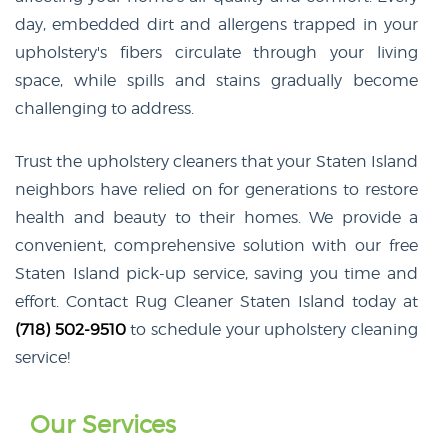
day, embedded dirt and allergens trapped in your
upholstery's fibers circulate through your living
space, while spills and stains gradually become
challenging to address.
Trust the upholstery cleaners that your Staten Island
neighbors have relied on for generations to restore
health and beauty to their homes. We provide a
convenient, comprehensive solution with our free
Staten Island pick-up service, saving you time and
effort. Contact Rug Cleaner Staten Island today at
(718) 502-9510
to schedule your upholstery cleaning
service!
Our Services