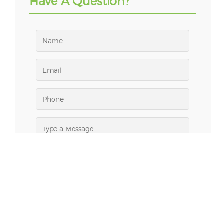
Have A Question?