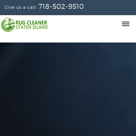
718-502-9510
Give us a call: