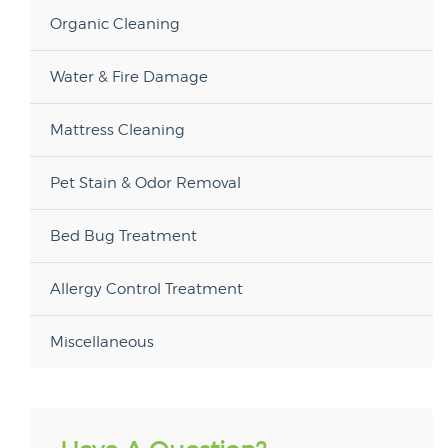
Organic Cleaning
Water & Fire Damage
Mattress Cleaning
Pet Stain & Odor Removal
Bed Bug Treatment
Allergy Control Treatment
Miscellaneous