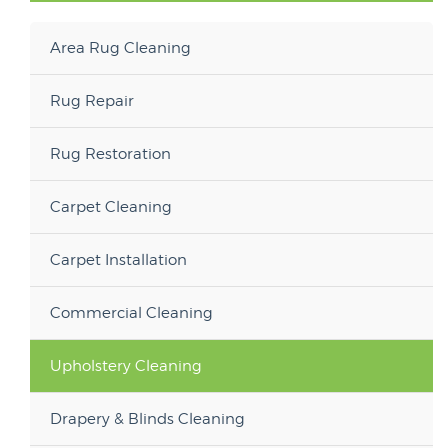
Area Rug Cleaning
Rug Repair
Rug Restoration
Carpet Cleaning
Carpet Installation
Commercial Cleaning
Upholstery Cleaning
Drapery & Blinds Cleaning